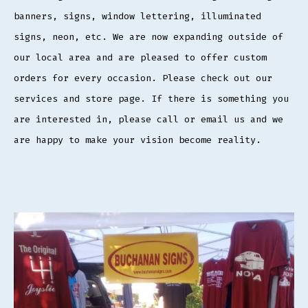
banners, signs, window lettering, illuminated
signs, neon, etc. We are now expanding outside of
our local area and are pleased to offer custom
orders for every occasion. Please check out our
services and store page. If there is something you
are interested in, please call or email us and we
are happy to make your vision become reality.