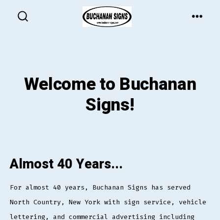
Skip
to
MEN
SEARCH
TOGGLE
content
Welcome to Buchanan
Signs!
Almost 40 Years...
For almost 40 years, Buchanan Signs has served
North Country, New York with sign service, vehicle
lettering, and commercial advertising including