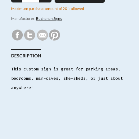
Maximum purchase amount of 20 is allowed
Manufacturer:
Buchanan Signs
DESCRIPTION
This custom sign is great for parking areas,
bedrooms, man-caves, she-sheds, or just about
anywhere!