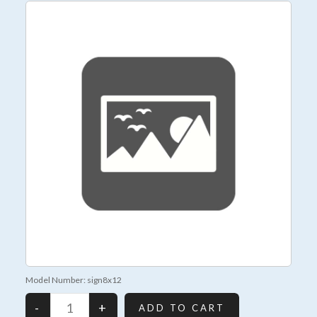
Model Number: sign8x12