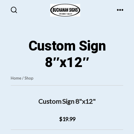
Skip
to
MEN
SEARCH
TOGGLE
content
Custom Sign
8″x12″
Home
/
Shop
Custom Sign 8"x12"
$19.99